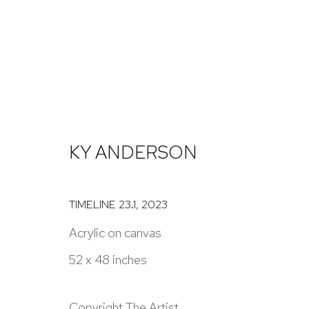
KY ANDERSON
KY ANDERSON
TIMELINE 23.1
,
2023
Acrylic on canvas
52 x 48 inches
NICK RYAN GALLERY
1221 Pennsylvania Ave
Open: Tuesday - S
Copyright The Artist