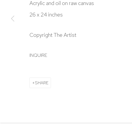
303.918.4858
Acrylic and oil on raw canvas
26 x 24 inches
Manage cookies
Copyright The Artist
COPYRIGHT © 2024 NICK RYAN GALLERY
SITE BY ARTL
INQUIRE
SHARE