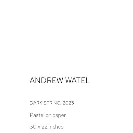
RECOLLECTIONS
JESSICA ROHRER, ANDREW WATEL, DANIEL GRAN
ANDREW WATEL
DARK SPRING
,
2023
Pastel on paper
30 x 22 inches