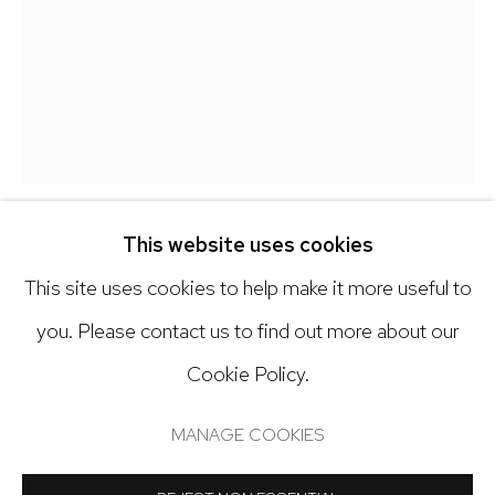
hello@nickryangallery.com
303.918.4858
Open: Tuesday - Saturday, 11am - 6pm
And by appointment
This website uses cookies
ANDREW WATEL
This site uses cookies to help make it more useful to
GEAR SHAFT II
,
2021
you. Please contact us to find out more about our
Cookie Policy.
Manage cookies
Acrylic on paper
COPYRIGHT © 2024 NICK RYAN GALLERY
15 x 11 inches
MANAGE COOKIES
SITE BY ARTLOGIC
Copyright The Artist