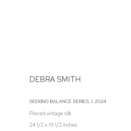
DEBRA SMITH: SEEKING BA
14 NOVEMBER 2024 - 11 JANUARY 2025
DEBRA SMITH
SEEKING BALANCE SERIES, 1
,
2024
Pieced vintage silk
24 1/2 x 19 1/2 inches
NICK RYAN GALLERY