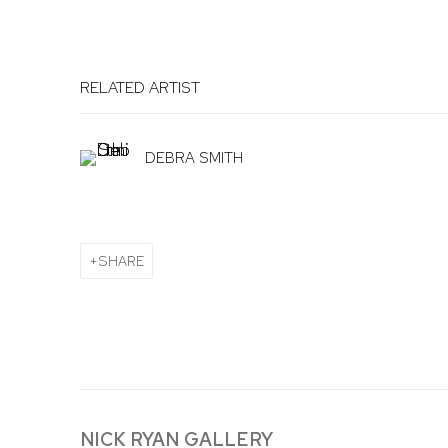
RELATED ARTIST
DEBRA SMITH
SHARE
NICK RYAN GALLERY