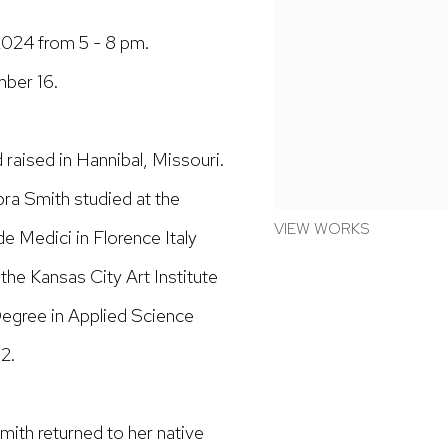
024 from 5 - 8 pm.
mber 16.
 raised in Hannibal, Missouri.
bra Smith studied at the
VIEW WORKS
e Medici in Florence Italy
the Kansas City Art Institute
Degree in Applied Science
2.
Smith returned to her native