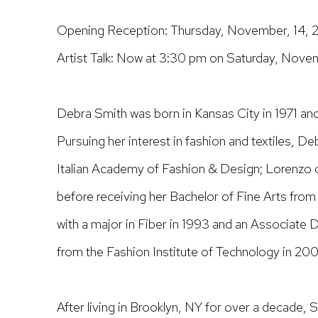
Opening Reception: Thursday, November, 14, 2
Artist Talk: Now at 3:30 pm on Saturday, Nove
Debra Smith
was born in Kansas City in 1971 and
Pursuing her interest in fashion and textiles, De
Italian Academy of Fashion & Design; Lorenzo d
before receiving her Bachelor of Fine Arts from 
with a major in Fiber in 1993 and an Associate 
from the Fashion Institute of Technology in 200
After living in Brooklyn, NY for over a decade, 