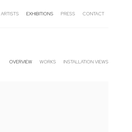
ARTISTS
EXHIBITIONS
PRESS
CONTACT
OVERVIEW
WORKS
INSTALLATION VIEWS