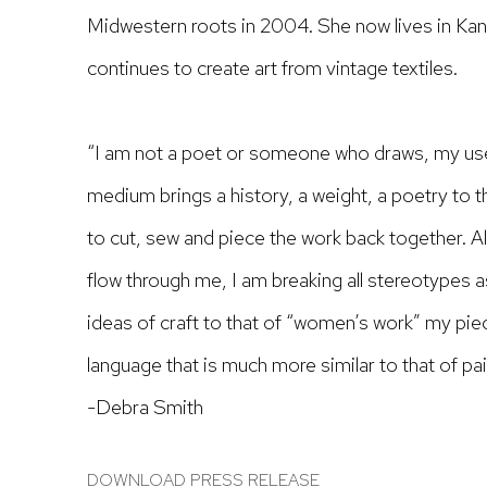
Midwestern roots in 2004. She now lives in Kan
continues to create art from vintage textiles.
“I am not a poet or someone who draws, my use 
medium brings a history, a weight, a poetry to 
to cut, sew and piece the work back together.
Al
flow through me, I am breaking all stereotypes a
ideas of craft to that of “women’s work” my pi
language that is much more similar to that of pa
-Debra Smith
DOWNLOAD PRESS RELEASE