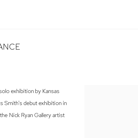
LANCE
 solo exhibition by Kansas
s Smith's debut exhibition in
the Nick Ryan Gallery artist