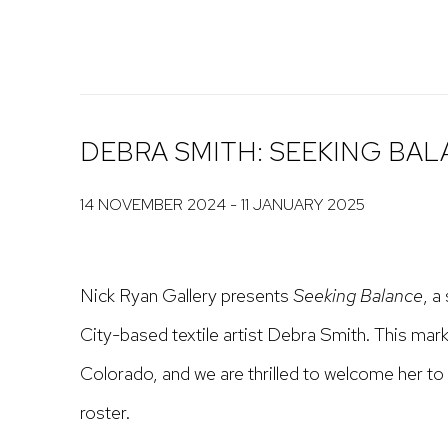
DEBRA SMITH: SEEKING BA
14 NOVEMBER 2024 - 11 JANUARY 2025
Nick Ryan Gallery presents
Seeking Balance
, a
City-based textile artist Debra Smith. This mark
Colorado, and we are thrilled to welcome her to 
roster.