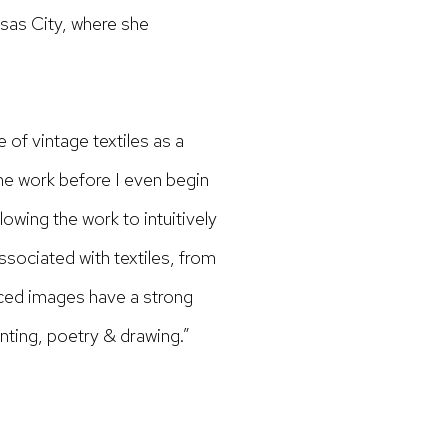
sas City, where she
of vintage textiles as a
the work before I even begin
lowing the work to intuitively
ssociated with textiles, from
eced images have a strong
inting, poetry & drawing.”