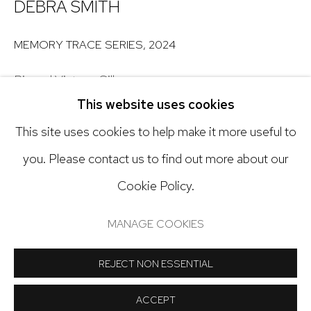
303.918.4858
DEBRA SMITH
MEMORY TRACE SERIES
,
2024
Open: Tuesday - Saturday, 11am - 6pm
Pieced Vintage Silk
And by appointment
This website uses cookies
Grid of 32
This site uses cookies to help make it more useful to
7 x 7 in. (10 1/2 x 10 1/2 in. framed) each
you. Please contact us to find out more about our
$425 each (sold individually)
Cookie Policy.
Inquire for complete list
Manage cookies
COPYRIGHT © 2024 NICK RYAN GALLERY
MANAGE COOKIES
Copyright The Artist
SITE BY ARTLOGIC
REJECT NON ESSENTIAL
INQUIRE
ACCEPT