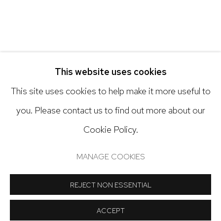
Open: Tuesday - Saturday, 11am - 6pm
And by appointment
This website uses cookies
This site uses cookies to help make it more useful to
you. Please contact us to find out more about our
Cookie Policy.
Manage cookies
COPYRIGHT © 2024 NICK RYAN GALLERY
MANAGE COOKIES
SITE BY ARTLOGIC
REJECT NON ESSENTIAL
ACCEPT
SHARE
INQUIRE