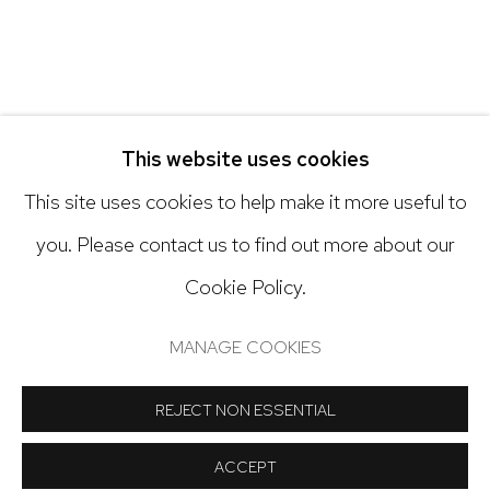
Open: Tuesday - Saturday, 11am - 6pm
And by appointment
This website uses cookies
This site uses cookies to help make it more useful to
you. Please contact us to find out more about our
Cookie Policy.
Manage cookies
COPYRIGHT © 2024 NICK RYAN GALLERY
MANAGE COOKIES
SITE BY ARTLOGIC
REJECT NON ESSENTIAL
ACCEPT
SHARE
INQUIRE